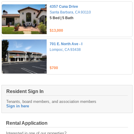
4357 Cuna Drive
Santa Barbara, CA 93110
5 Bed | 5 Bath
$13,000
701 E. North Ave - I
Lompoc, CA 93438
$700
Resident Sign In
Tenants, board members, and association members
Sign in here
Rental Application
Interested in one of our properties?