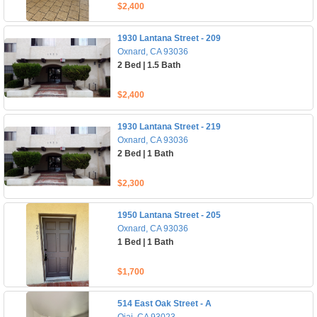
$2,400
1930 Lantana Street - 209
Oxnard, CA 93036
2 Bed | 1.5 Bath
$2,400
1930 Lantana Street - 219
Oxnard, CA 93036
2 Bed | 1 Bath
$2,300
1950 Lantana Street - 205
Oxnard, CA 93036
1 Bed | 1 Bath
$1,700
514 East Oak Street - A