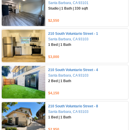
Santa Barbara, CA 93101
Studio | 1 Bath | 330 sqft
$2,550
210 South Voluntario Street - 1
Santa Barbara, CA 93103
1 Bed | 1 Bath
$3,000
210 South Voluntario Street - 4
Santa Barbara, CA 93103
2 Bed | 1 Bath
$4,150
210 South Voluntario Street - 8
Santa Barbara, CA 93103
1 Bed | 1 Bath
$2,950