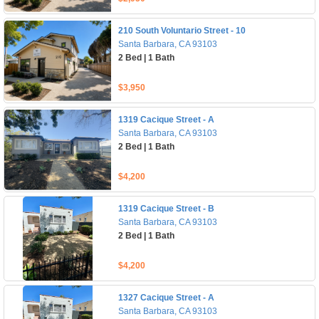
210 South Voluntario Street - 10
Santa Barbara, CA 93103
2 Bed | 1 Bath
$3,950
1319 Cacique Street - A
Santa Barbara, CA 93103
2 Bed | 1 Bath
$4,200
1319 Cacique Street - B
Santa Barbara, CA 93103
2 Bed | 1 Bath
$4,200
1327 Cacique Street - A
Santa Barbara, CA 93103