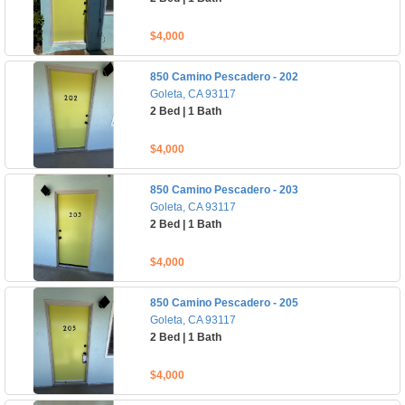
$4,000
850 Camino Pescadero - 202
Goleta, CA 93117
2 Bed | 1 Bath
$4,000
850 Camino Pescadero - 203
Goleta, CA 93117
2 Bed | 1 Bath
$4,000
850 Camino Pescadero - 205
Goleta, CA 93117
2 Bed | 1 Bath
$4,000