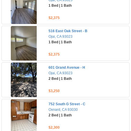
Ojai, CA 93023
1 Bed | 1 Bath
$2,375
516 East Oak Street - B
Ojai, CA 93023
1 Bed | 1 Bath
$2,375
601 Grand Avenue - H
Ojai, CA 93023
2 Bed | 1 Bath
$3,250
752 South G Street - C
Oxnard, CA 93030
2 Bed | 1 Bath
$2,300