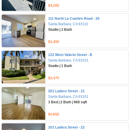
$4,200
111 North La Cumbre Road - 20
Santa Barbara, CA 93110
Studio | 1 Bath
$2,450
122 West Valerio Street - B
Santa Barbara, CA 93101
Studio | 1 Bath
$2,475
201 Ladera Street - 21
Santa Barbara, CA 93101
3 Bed | 2 Bath | 968 sqft
$4,850
201 Ladera Street - 22