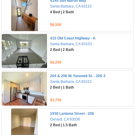
4144 San Martin Way
Santa Barbara, CA 93110
4 Bed | 2 Bath
$8,500
415 Old Coast Highway - A
Santa Barbara, CA 93103
2 Bed | 2 Bath
$4,200
204 & 206 W. Yanonali St. - 206-3
Santa Barbara, CA 93101
2 Bed | 1 Bath
$3,750
1930 Lantana Street - 206
Oxnard, CA 93036
2 Bed | 1.5 Bath