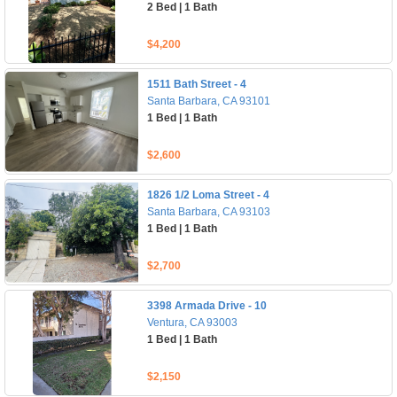
2 Bed | 1 Bath
$4,200
1511 Bath Street - 4
Santa Barbara, CA 93101
1 Bed | 1 Bath
$2,600
1826 1/2 Loma Street - 4
Santa Barbara, CA 93103
1 Bed | 1 Bath
$2,700
3398 Armada Drive - 10
Ventura, CA 93003
1 Bed | 1 Bath
$2,150