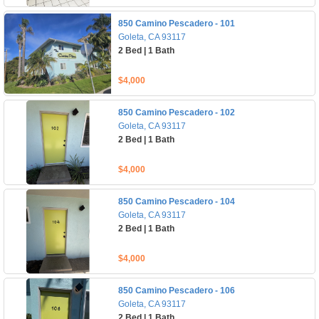
850 Camino Pescadero - 101
Goleta, CA 93117
2 Bed | 1 Bath
$4,000
850 Camino Pescadero - 102
Goleta, CA 93117
2 Bed | 1 Bath
$4,000
850 Camino Pescadero - 104
Goleta, CA 93117
2 Bed | 1 Bath
$4,000
850 Camino Pescadero - 106
Goleta, CA 93117
2 Bed | 1 Bath