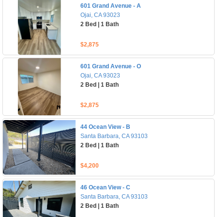
601 Grand Avenue - A
Ojai, CA 93023
2 Bed | 1 Bath
$2,875
601 Grand Avenue - O
Ojai, CA 93023
2 Bed | 1 Bath
$2,875
44 Ocean View - B
Santa Barbara, CA 93103
2 Bed | 1 Bath
$4,200
46 Ocean View - C
Santa Barbara, CA 93103
2 Bed | 1 Bath