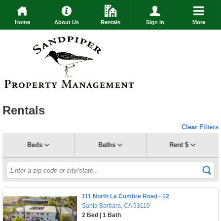
Home
About Us
Rentals
Sign in
More
Rentals
Clear Filters
Beds
Baths
Rent $
111 North La Cumbre Road - 12
Santa Barbara, CA 93110
2 Bed | 1 Bath