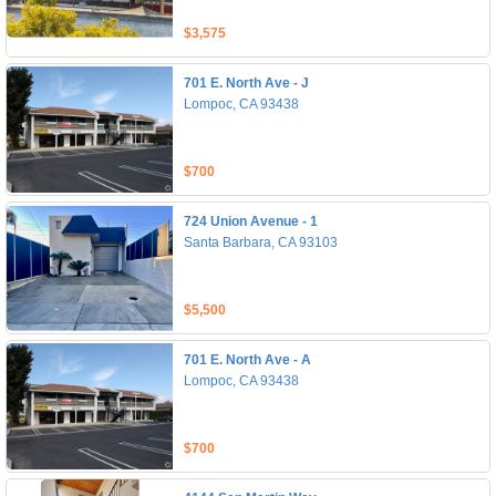
$3,575
701 E. North Ave - J
Lompoc, CA 93438
$700
724 Union Avenue - 1
Santa Barbara, CA 93103
$5,500
701 E. North Ave - A
Lompoc, CA 93438
$700