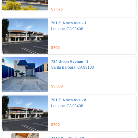
$3,575
701 E. North Ave - J
Lompoc, CA 93438
$700
724 Union Avenue - 1
Santa Barbara, CA 93103
$5,500
701 E. North Ave - A
Lompoc, CA 93438
$700