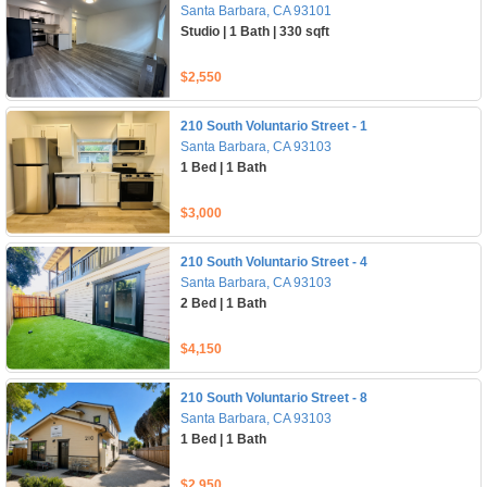
Santa Barbara, CA 93101
Studio | 1 Bath | 330 sqft
$2,550
210 South Voluntario Street - 1
Santa Barbara, CA 93103
1 Bed | 1 Bath
$3,000
210 South Voluntario Street - 4
Santa Barbara, CA 93103
2 Bed | 1 Bath
$4,150
210 South Voluntario Street - 8
Santa Barbara, CA 93103
1 Bed | 1 Bath
$2,950