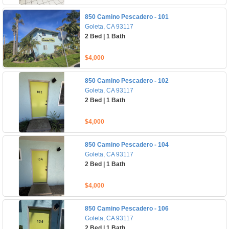
850 Camino Pescadero - 101
Goleta, CA 93117
2 Bed | 1 Bath
$4,000
850 Camino Pescadero - 102
Goleta, CA 93117
2 Bed | 1 Bath
$4,000
850 Camino Pescadero - 104
Goleta, CA 93117
2 Bed | 1 Bath
$4,000
850 Camino Pescadero - 106
Goleta, CA 93117
2 Bed | 1 Bath