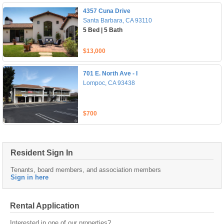
4357 Cuna Drive
Santa Barbara, CA 93110
5 Bed | 5 Bath
$13,000
701 E. North Ave - I
Lompoc, CA 93438
$700
Resident Sign In
Tenants, board members, and association members
Sign in here
Rental Application
Interested in one of our properties?