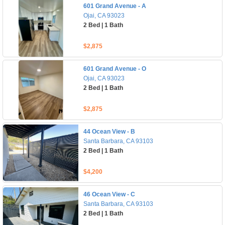
601 Grand Avenue - A
Ojai, CA 93023
2 Bed | 1 Bath
$2,875
601 Grand Avenue - O
Ojai, CA 93023
2 Bed | 1 Bath
$2,875
44 Ocean View - B
Santa Barbara, CA 93103
2 Bed | 1 Bath
$4,200
46 Ocean View - C
Santa Barbara, CA 93103
2 Bed | 1 Bath