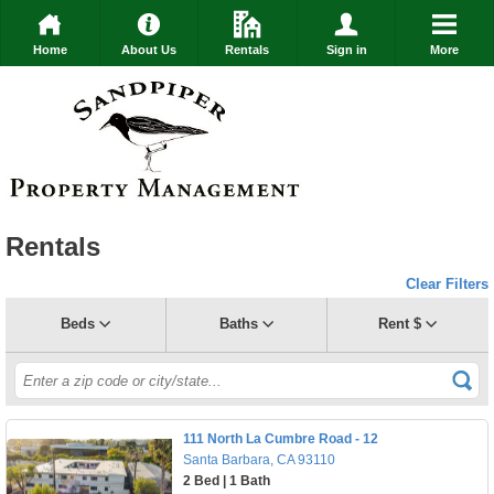
Home
About Us
Rentals
Sign in
More
Rentals
Clear Filters
Beds
Baths
Rent $
111 North La Cumbre Road - 12
Santa Barbara, CA 93110
2 Bed | 1 Bath