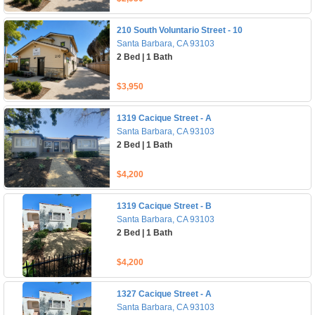
210 South Voluntario Street - 10
Santa Barbara, CA 93103
2 Bed | 1 Bath
$3,950
1319 Cacique Street - A
Santa Barbara, CA 93103
2 Bed | 1 Bath
$4,200
1319 Cacique Street - B
Santa Barbara, CA 93103
2 Bed | 1 Bath
$4,200
1327 Cacique Street - A
Santa Barbara, CA 93103