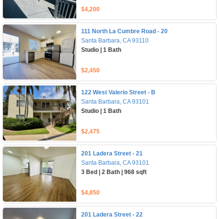
$4,200
111 North La Cumbre Road - 20
Santa Barbara, CA 93110
Studio | 1 Bath
$2,450
122 West Valerio Street - B
Santa Barbara, CA 93101
Studio | 1 Bath
$2,475
201 Ladera Street - 21
Santa Barbara, CA 93101
3 Bed | 2 Bath | 968 sqft
$4,850
201 Ladera Street - 22