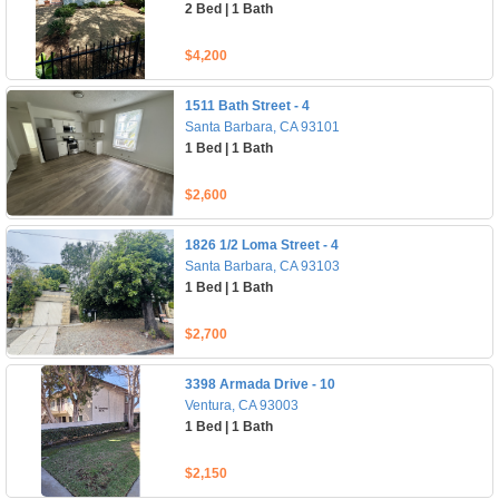
2 Bed | 1 Bath
$4,200
1511 Bath Street - 4
Santa Barbara, CA 93101
1 Bed | 1 Bath
$2,600
1826 1/2 Loma Street - 4
Santa Barbara, CA 93103
1 Bed | 1 Bath
$2,700
3398 Armada Drive - 10
Ventura, CA 93003
1 Bed | 1 Bath
$2,150