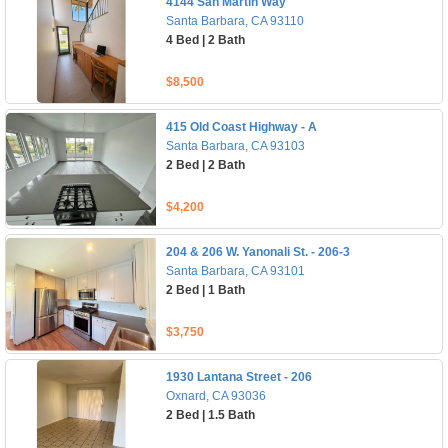
4144 San Martin Way
Santa Barbara, CA 93110
4 Bed | 2 Bath
$8,500
415 Old Coast Highway - A
Santa Barbara, CA 93103
2 Bed | 2 Bath
$4,200
204 & 206 W. Yanonali St. - 206-3
Santa Barbara, CA 93101
2 Bed | 1 Bath
$3,750
1930 Lantana Street - 206
Oxnard, CA 93036
2 Bed | 1.5 Bath