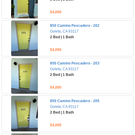
$4,000
850 Camino Pescadero - 202
Goleta, CA 93117
2 Bed | 1 Bath
$4,000
850 Camino Pescadero - 203
Goleta, CA 93117
2 Bed | 1 Bath
$4,000
850 Camino Pescadero - 205
Goleta, CA 93117
2 Bed | 1 Bath
$4,000