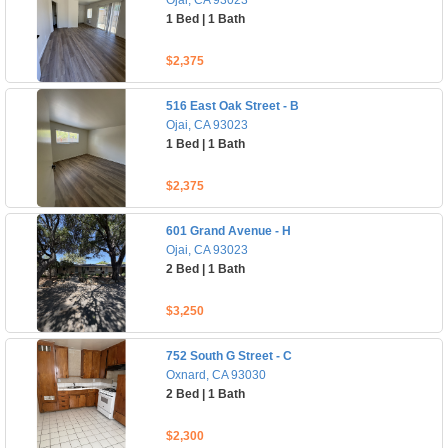
Ojai, CA 93023
1 Bed | 1 Bath
$2,375
516 East Oak Street - B
Ojai, CA 93023
1 Bed | 1 Bath
$2,375
601 Grand Avenue - H
Ojai, CA 93023
2 Bed | 1 Bath
$3,250
752 South G Street - C
Oxnard, CA 93030
2 Bed | 1 Bath
$2,300