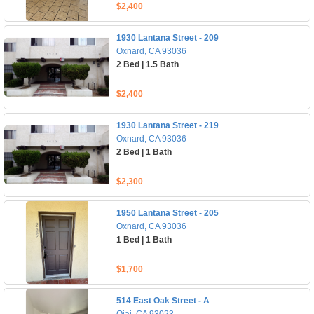
$2,400
1930 Lantana Street - 209
Oxnard, CA 93036
2 Bed | 1.5 Bath
$2,400
1930 Lantana Street - 219
Oxnard, CA 93036
2 Bed | 1 Bath
$2,300
1950 Lantana Street - 205
Oxnard, CA 93036
1 Bed | 1 Bath
$1,700
514 East Oak Street - A