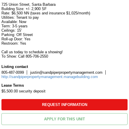
725 Union Street, Santa Barbara

Building Size: +/- 2,900 SF

Rate: $6,500 NN (taxes and insurance $1,025/month)

Utilities: Tenant to pay

Available: Now

Term: 3-5 years

Ceilings: 15'

Parking: Off Street

Roll-up Door: Yes

Restroom: Yes

Call us today to schedule a showing!

To Show: Call 805-706-2550
Listing contact
805-487-0099
justin@sandpiperpropertymanagement.com
http://sandpiperpropertymanagement.managebuilding.com
Lease Terms
$5,500.00 security deposit
REQUEST INFORMATION
APPLY FOR THIS UNIT