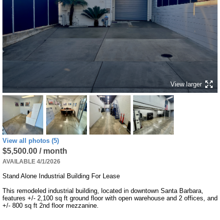
View larger
View all photos (5)
$5,500.00 / month
AVAILABLE 4/1/2026
Stand Alone Industrial Building For Lease

This remodeled industrial building, located in downtown Santa Barbara, 
features +/- 2,100 sq ft ground floor with open warehouse and 2 offices, and 
+/- 800 sq ft 2nd floor mezzanine.
