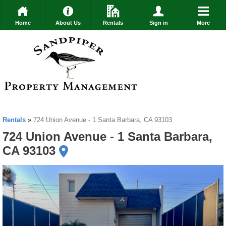
Home
About Us
Rentals
Sign in
More
Rentals
»
724 Union Avenue - 1 Santa Barbara, CA 93103
724 Union Avenue - 1 Santa Barbara,
CA 93103