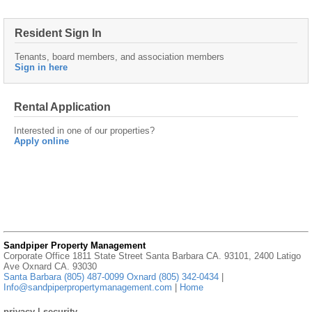
Resident Sign In
Tenants, board members, and association members
Sign in here
Rental Application
Interested in one of our properties?
Apply online
Sandpiper Property Management
Corporate Office 1811 State Street Santa Barbara CA. 93101, 2400 Latigo
Ave Oxnard CA. 93030
Santa Barbara (805) 487-0099 Oxnard (805) 342-0434
|
Info@sandpiperpropertymanagement.com
|
Home
privacy
|
security