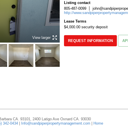
Listing contact
805-487-0099
john@sandpiperprop
http://www.sandpiperpropertymanage
Lease Terms
$4,000.00 security deposit
View larger
REQUEST INFORMATION
AP
 Barbara CA. 93101, 2400 Latigo Ave Oxnard CA. 93030
5) 342-0434
|
Info@sandpiperpropertymanagement.com
|
Home