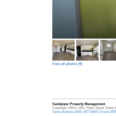
View all photos (9)
Sandpiper Property Management
Corporate Office 1811 State Street Santa
Santa Barbara (805) 487-0099 Oxnard (80