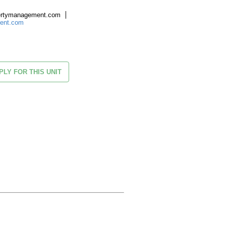
ertymanagement.com
ment.com
PLY FOR THIS UNIT