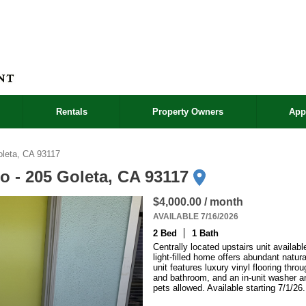
Rentals
Property Owners
App
leta, CA 93117
o - 205 Goleta, CA 93117
$4,000.00 / month
AVAILABLE 7/16/2026
2 Bed
1 Bath
Centrally located upstairs unit availabl
light-filled home offers abundant natura
unit features luxury vinyl flooring thr
and bathroom, and an in-unit washer an
pets allowed. Available starting 7/1/26.