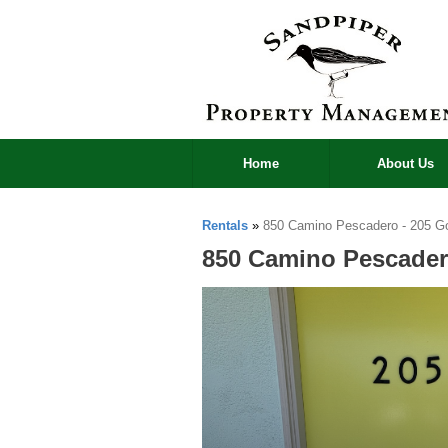
Home
About Us
Rentals
»
850 Camino Pescadero - 205 Go
850 Camino Pescader