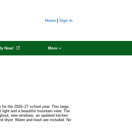
Home
|
Sign in
ly Now!
More
e for the 2026–27 school year. This large, 
l light and a beautiful mountain view. The 
oughout, new windows, an updated kitchen 
d dryer. Water and trash are included. No 