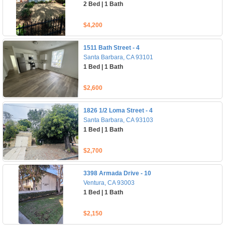
2 Bed | 1 Bath
$4,200
1511 Bath Street - 4
Santa Barbara, CA 93101
1 Bed | 1 Bath
$2,600
1826 1/2 Loma Street - 4
Santa Barbara, CA 93103
1 Bed | 1 Bath
$2,700
3398 Armada Drive - 10
Ventura, CA 93003
1 Bed | 1 Bath
$2,150