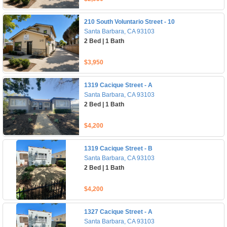
210 South Voluntario Street - 10
Santa Barbara, CA 93103
2 Bed | 1 Bath
$3,950
1319 Cacique Street - A
Santa Barbara, CA 93103
2 Bed | 1 Bath
$4,200
1319 Cacique Street - B
Santa Barbara, CA 93103
2 Bed | 1 Bath
$4,200
1327 Cacique Street - A
Santa Barbara, CA 93103