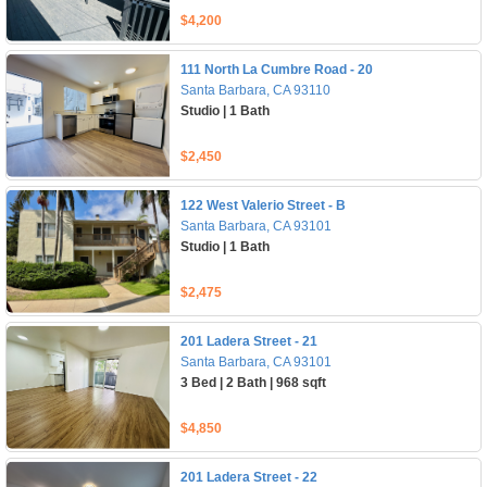
$4,200
111 North La Cumbre Road - 20
Santa Barbara, CA 93110
Studio | 1 Bath
$2,450
122 West Valerio Street - B
Santa Barbara, CA 93101
Studio | 1 Bath
$2,475
201 Ladera Street - 21
Santa Barbara, CA 93101
3 Bed | 2 Bath | 968 sqft
$4,850
201 Ladera Street - 22