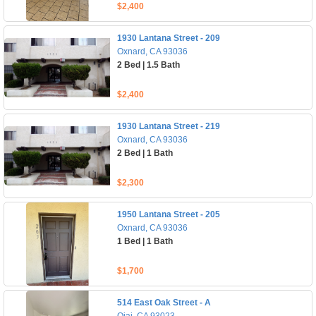
$2,400
1930 Lantana Street - 209
Oxnard, CA 93036
2 Bed | 1.5 Bath
$2,400
1930 Lantana Street - 219
Oxnard, CA 93036
2 Bed | 1 Bath
$2,300
1950 Lantana Street - 205
Oxnard, CA 93036
1 Bed | 1 Bath
$1,700
514 East Oak Street - A