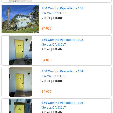
850 Camino Pescadero - 101
Goleta, CA 93117
2 Bed | 1 Bath
$4,000
850 Camino Pescadero - 102
Goleta, CA 93117
2 Bed | 1 Bath
$4,000
850 Camino Pescadero - 104
Goleta, CA 93117
2 Bed | 1 Bath
$4,000
850 Camino Pescadero - 106
Goleta, CA 93117
2 Bed | 1 Bath