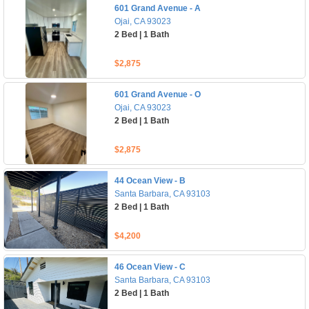
601 Grand Avenue - A
Ojai, CA 93023
2 Bed | 1 Bath
$2,875
601 Grand Avenue - O
Ojai, CA 93023
2 Bed | 1 Bath
$2,875
44 Ocean View - B
Santa Barbara, CA 93103
2 Bed | 1 Bath
$4,200
46 Ocean View - C
Santa Barbara, CA 93103
2 Bed | 1 Bath