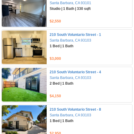
Santa Barbara, CA 93101
Studio | 1 Bath | 330 sqft
$2,550
210 South Voluntario Street - 1
Santa Barbara, CA 93103
1 Bed | 1 Bath
$3,000
210 South Voluntario Street - 4
Santa Barbara, CA 93103
2 Bed | 1 Bath
$4,150
210 South Voluntario Street - 8
Santa Barbara, CA 93103
1 Bed | 1 Bath
$2,950