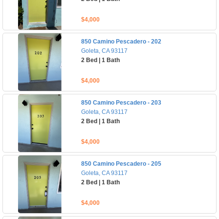
$4,000
850 Camino Pescadero - 202
Goleta, CA 93117
2 Bed | 1 Bath
$4,000
850 Camino Pescadero - 203
Goleta, CA 93117
2 Bed | 1 Bath
$4,000
850 Camino Pescadero - 205
Goleta, CA 93117
2 Bed | 1 Bath
$4,000