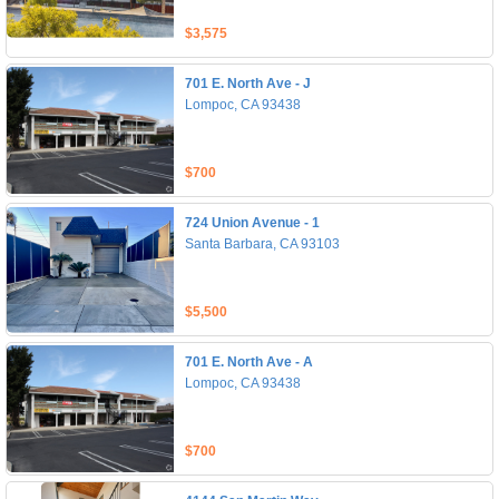
$3,575
701 E. North Ave - J
Lompoc, CA 93438
$700
724 Union Avenue - 1
Santa Barbara, CA 93103
$5,500
701 E. North Ave - A
Lompoc, CA 93438
$700