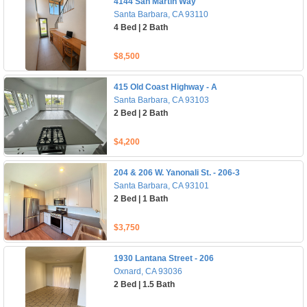
4144 San Martin Way
Santa Barbara, CA 93110
4 Bed | 2 Bath
$8,500
415 Old Coast Highway - A
Santa Barbara, CA 93103
2 Bed | 2 Bath
$4,200
204 & 206 W. Yanonali St. - 206-3
Santa Barbara, CA 93101
2 Bed | 1 Bath
$3,750
1930 Lantana Street - 206
Oxnard, CA 93036
2 Bed | 1.5 Bath