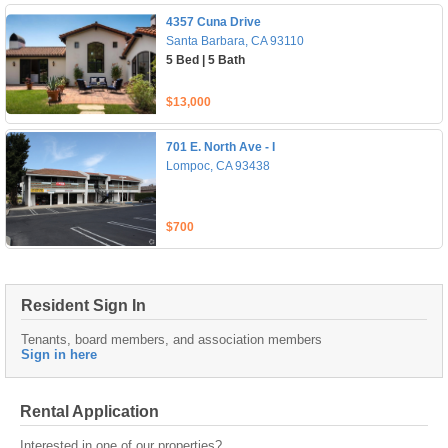
4357 Cuna Drive
Santa Barbara, CA 93110
5 Bed | 5 Bath
$13,000
701 E. North Ave - I
Lompoc, CA 93438
$700
Resident Sign In
Tenants, board members, and association members
Sign in here
Rental Application
Interested in one of our properties?