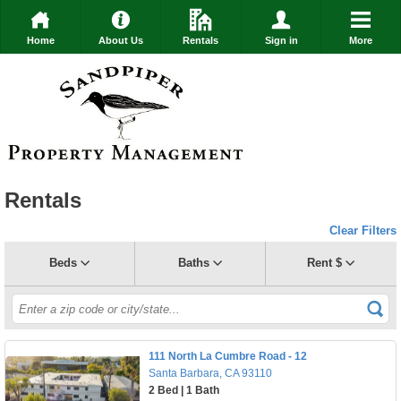
Home
About Us
Rentals
Sign in
More
Rentals
Clear Filters
Beds
Baths
Rent $
111 North La Cumbre Road - 12
Santa Barbara, CA 93110
2 Bed | 1 Bath