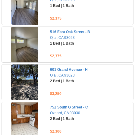
Ojai, CA 93023
1 Bed | 1 Bath
$2,375
516 East Oak Street - B
Ojai, CA 93023
1 Bed | 1 Bath
$2,375
601 Grand Avenue - H
Ojai, CA 93023
2 Bed | 1 Bath
$3,250
752 South G Street - C
Oxnard, CA 93030
2 Bed | 1 Bath
$2,300