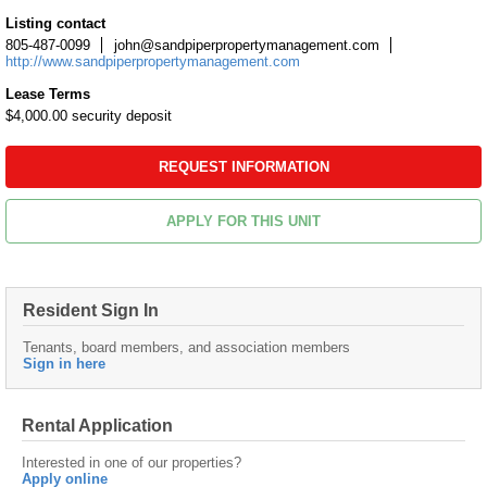
Listing contact
805-487-0099
john@sandpiperpropertymanagement.com
http://www.sandpiperpropertymanagement.com
Lease Terms
$4,000.00 security deposit
REQUEST INFORMATION
APPLY FOR THIS UNIT
Resident Sign In
Tenants, board members, and association members
Sign in here
Rental Application
Interested in one of our properties?
Apply online