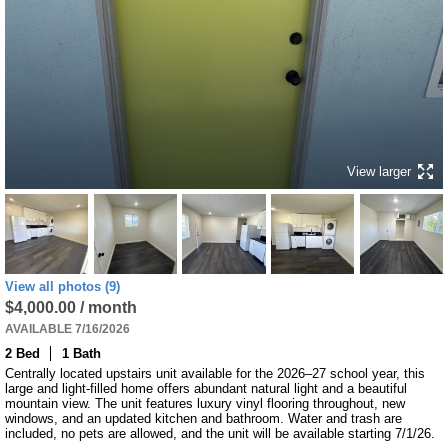
View larger
View all photos (9)
$4,000.00 / month
AVAILABLE 7/16/2026
2 Bed
1 Bath
Centrally located upstairs unit available for the 2026–27 school year, this 
large and light-filled home offers abundant natural light and a beautiful 
mountain view. The unit features luxury vinyl flooring throughout, new 
windows, and an updated kitchen and bathroom. Water and trash are 
included, no pets are allowed, and the unit will be available starting 7/1/26.