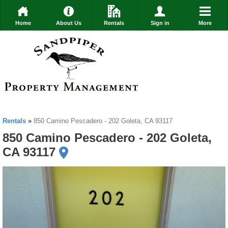
Home
About Us
Rentals
Sign in
More
Rentals
»
850 Camino Pescadero - 202 Goleta, CA 93117
850 Camino Pescadero - 202 Goleta,
CA 93117