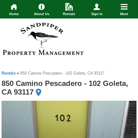
Home
About Us
Rentals
Sign in
More
Rentals
»
850 Camino Pescadero - 102 Goleta, CA 93117
850 Camino Pescadero - 102 Goleta,
CA 93117