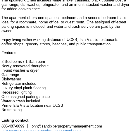
The updated kitchen includes white shaker cabinets, black countertops, a 
gas range, dishwasher, refrigerator, and an in-unit stacked washer and dryer 
for added convenience.

The apartment offers one spacious bedroom and a second bedroom that's 
ideal for a roommate, home office, or guest room. One assigned off-street 
parking space is included, and water and trash service are paid by the 
owner.

Enjoy living within walking distance of UCSB, Isla Vista's restaurants, 
coffee shops, grocery stores, beaches, and public transportation.

Features:

2 Bedrooms / 1 Bathroom

Newly renovated throughout

In-unit washer & dryer

Gas range

Dishwasher

Refrigerator included

Luxury vinyl plank flooring

Recessed lighting

One assigned parking space

Water & trash included

Prime Isla Vista location near UCSB

No smoking
Listing contact
805-487-0099
john@sandpiperpropertymanagement.com
http://www.sandpiperpropertymanagement.com