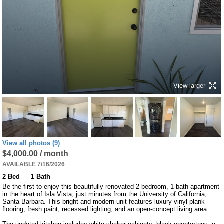
View larger
View all photos (9)
$4,000.00 / month
AVAILABLE 7/16/2026
2 Bed
1 Bath
Be the first to enjoy this beautifully renovated 2-bedroom, 1-bath apartment 
in the heart of Isla Vista, just minutes from the University of California, 
Santa Barbara. This bright and modern unit features luxury vinyl plank 
flooring, fresh paint, recessed lighting, and an open-concept living area.
