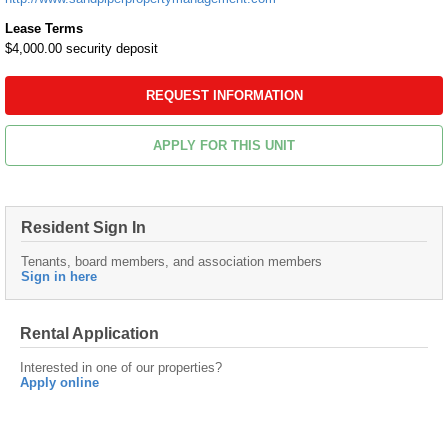
Lease Terms
$4,000.00 security deposit
REQUEST INFORMATION
APPLY FOR THIS UNIT
Resident Sign In
Tenants, board members, and association members
Sign in here
Rental Application
Interested in one of our properties?
Apply online