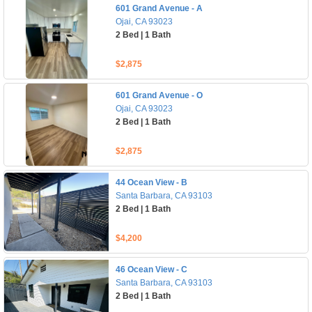
601 Grand Avenue - A
Ojai, CA 93023
2 Bed | 1 Bath
$2,875
601 Grand Avenue - O
Ojai, CA 93023
2 Bed | 1 Bath
$2,875
44 Ocean View - B
Santa Barbara, CA 93103
2 Bed | 1 Bath
$4,200
46 Ocean View - C
Santa Barbara, CA 93103
2 Bed | 1 Bath