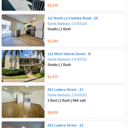
$4,200
111 North La Cumbre Road - 20
Santa Barbara, CA 93110
Studio | 1 Bath
$2,450
122 West Valerio Street - B
Santa Barbara, CA 93101
Studio | 1 Bath
$2,475
201 Ladera Street - 21
Santa Barbara, CA 93101
3 Bed | 2 Bath | 968 sqft
$4,850
201 Ladera Street - 22