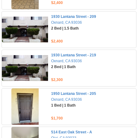
$2,400
1930 Lantana Street - 209
Oxnard, CA 93036
2 Bed | 1.5 Bath
$2,400
1930 Lantana Street - 219
Oxnard, CA 93036
2 Bed | 1 Bath
$2,300
1950 Lantana Street - 205
Oxnard, CA 93036
1 Bed | 1 Bath
$1,700
514 East Oak Street - A