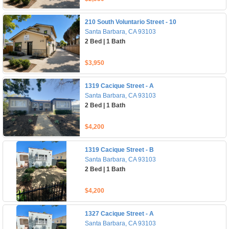
210 South Voluntario Street - 10
Santa Barbara, CA 93103
2 Bed | 1 Bath
$3,950
1319 Cacique Street - A
Santa Barbara, CA 93103
2 Bed | 1 Bath
$4,200
1319 Cacique Street - B
Santa Barbara, CA 93103
2 Bed | 1 Bath
$4,200
1327 Cacique Street - A
Santa Barbara, CA 93103