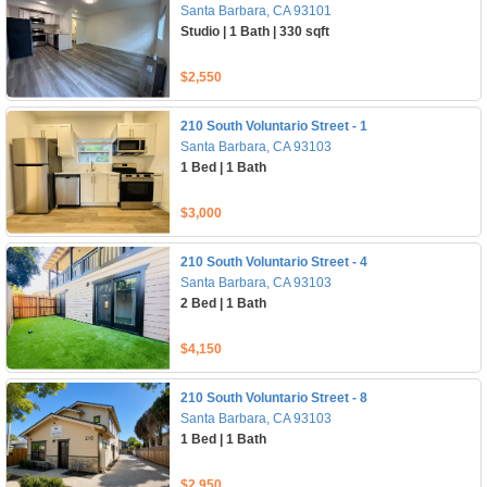
Santa Barbara, CA 93101
Studio | 1 Bath | 330 sqft
$2,550
210 South Voluntario Street - 1
Santa Barbara, CA 93103
1 Bed | 1 Bath
$3,000
210 South Voluntario Street - 4
Santa Barbara, CA 93103
2 Bed | 1 Bath
$4,150
210 South Voluntario Street - 8
Santa Barbara, CA 93103
1 Bed | 1 Bath
$2,950