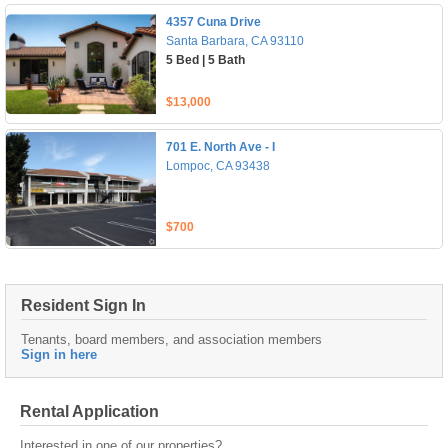
4357 Cuna Drive
Santa Barbara, CA 93110
5 Bed | 5 Bath
$13,000
701 E. North Ave - I
Lompoc, CA 93438
$700
Resident Sign In
Tenants, board members, and association members
Sign in here
Rental Application
Interested in one of our properties?