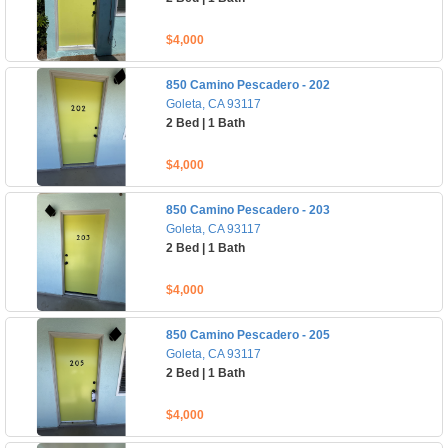
$4,000
850 Camino Pescadero - 202
Goleta, CA 93117
2 Bed | 1 Bath
$4,000
850 Camino Pescadero - 203
Goleta, CA 93117
2 Bed | 1 Bath
$4,000
850 Camino Pescadero - 205
Goleta, CA 93117
2 Bed | 1 Bath
$4,000