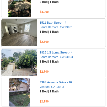
2 Bed | 1 Bath
$4,200
1511 Bath Street - 4
Santa Barbara, CA 93101
1 Bed | 1 Bath
$2,600
1826 1/2 Loma Street - 4
Santa Barbara, CA 93103
1 Bed | 1 Bath
$2,700
3398 Armada Drive - 10
Ventura, CA 93003
1 Bed | 1 Bath
$2,150