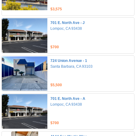
$3,575
701 E. North Ave - J
Lompoc, CA 93438
$700
724 Union Avenue - 1
Santa Barbara, CA 93103
$5,500
701 E. North Ave - A
Lompoc, CA 93438
$700