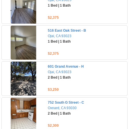
Ojai, CA 93023
1 Bed | 1 Bath
$2,375
516 East Oak Street - B
Ojai, CA 93023
1 Bed | 1 Bath
$2,375
601 Grand Avenue - H
Ojai, CA 93023
2 Bed | 1 Bath
$3,250
752 South G Street - C
Oxnard, CA 93030
2 Bed | 1 Bath
$2,300