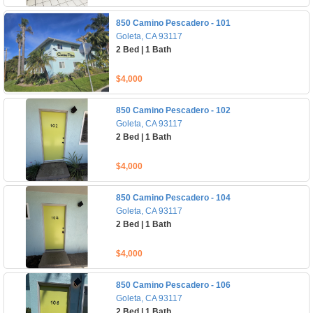
850 Camino Pescadero - 101
Goleta, CA 93117
2 Bed | 1 Bath
$4,000
850 Camino Pescadero - 102
Goleta, CA 93117
2 Bed | 1 Bath
$4,000
850 Camino Pescadero - 104
Goleta, CA 93117
2 Bed | 1 Bath
$4,000
850 Camino Pescadero - 106
Goleta, CA 93117
2 Bed | 1 Bath