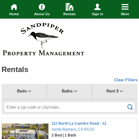
Home
About Us
Rentals
Sign in
More
Rentals
Clear Filters
Beds
Baths
Rent $
111 North La Cumbre Road - 12
Santa Barbara, CA 93110
2 Bed | 1 Bath