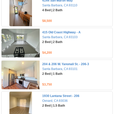
4144 San Martin Way
Santa Barbara, CA 93110
4 Bed | 2 Bath
$8,500
415 Old Coast Highway - A
Santa Barbara, CA 93103
2 Bed | 2 Bath
$4,200
204 & 206 W. Yanonali St. - 206-3
Santa Barbara, CA 93101
2 Bed | 1 Bath
$3,750
1930 Lantana Street - 206
Oxnard, CA 93036
2 Bed | 1.5 Bath